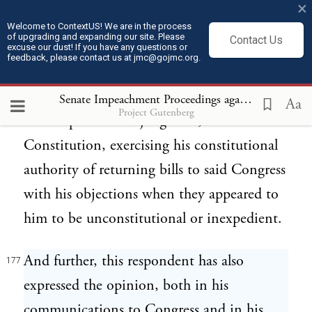
×
protesting against the unauthorized
Welcome to ContextUS! We are in the process
of upgrading and expanding our site. Please
Contact Us
exclusion therefrom of the said eleven
excuse our dust! If you have any questions or
feedback, please contact us at jmc@gojmc.org.
States, nevertheless gave his assent to all
laws passed by said Congress which did not,
Senate Impeachment Proceedings against President Andrew Johnson (1868)
Aa
Project Gutenberg
in his opinion and judgment, violate the
Constitution, exercising his constitutional
authority of returning bills to said Congress
with his objections when they appeared to
him to be unconstitutional or inexpedient.
And further, this respondent has also
177
expressed the opinion, both in his
communications to Congress and in his