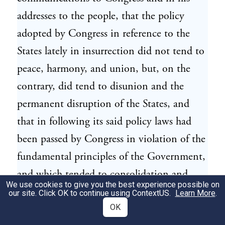
addresses to the people, that the policy
adopted by Congress in reference to the
States lately in insurrection did not tend to
peace, harmony, and union, but, on the
contrary, did tend to disunion and the
permanent disruption of the States, and
that in following its said policy laws had
been passed by Congress in violation of the
fundamental principles of the Government,
and which tended to consolidation and
We use cookies to give you the best experience possible on
despotism; and such being his deliberate
our site. Click OK to continue using
ContextUS
.
Learn More
.
opinions, he would have felt himself
OK