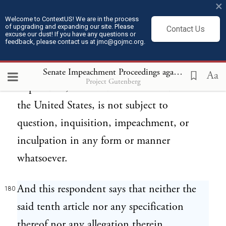
×
such rights on all matters of public and
Welcome to ContextUS! We are in the process
of upgrading and expanding our site. Please
Contact Us
political consideration, and in respect of all
excuse our dust! If you have any questions or
feedback, please contact us at jmc@gojmc.org.
public servants or persons whatsoever
engaged in or connected therewith, this
Senate Impeachment Proceedings against President Andrew Johnson (1868)
Aa
Project Gutenberg
respondent, as a citizen or as President of
the United States, is not subject to
question, inquisition, impeachment, or
inculpation in any form or manner
whatsoever.
And this respondent says that neither the
180
said tenth article nor any specification
thereof nor any allegation therein