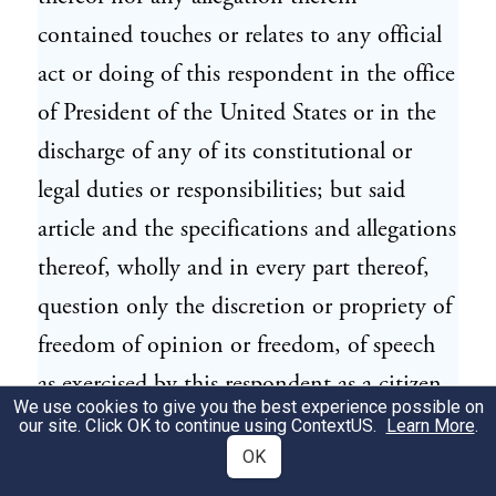
contained touches or relates to any official
act or doing of this respondent in the office
of President of the United States or in the
discharge of any of its constitutional or
legal duties or responsibilities; but said
article and the specifications and allegations
thereof, wholly and in every part thereof,
question only the discretion or propriety of
freedom of opinion or freedom, of speech
as exercised by this respondent as a citizen
We use cookies to give you the best experience possible on
of the United States in his personal right
our site. Click OK to continue using
ContextUS
.
Learn More
.
and capacity, and without allegation or
OK