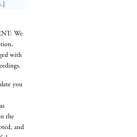
.]
ENT: We
tion,
rged with
eedings.
ulate you
as
in the
pted, and