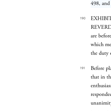
498, and 
EXHIBI
190
REVERDY
are befor
which met
the duty 
Before pl
191
that in t
enthusias
responded
unanimity