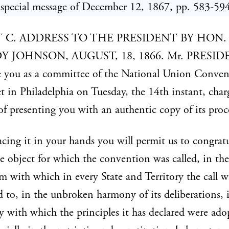
special message of December 12, 1867, pp. 583-594
T C. ADDRESS TO THE PRESIDENT BY HON.
 JOHNSON, AUGUST, 18, 1866. Mr. PRESID
e you as a committee of the National Union Conven
 in Philadelphia on Tuesday, the 14th instant, cha
of presenting you with an authentic copy of its proc
acing it in your hands you will permit us to congrat
he object for which the convention was called, in the
m with which in every State and Territory the call w
 to, in the unbroken harmony of its deliberations, 
 with which the principles it has declared were ado