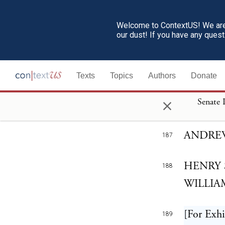
article t
Welcome to ContextUS! We are 
And this 
our dust! If you have any ques
186
answer to
respectfu
Texts
Topics
Authors
Donate
time, as 
×
Senate 
necessity
ANDRE
187
HENRY 
188
WILLIAM
[For Exhi
189