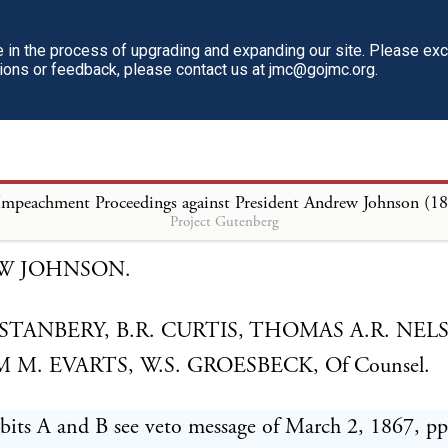
han he hereby does.
in the process of upgrading and expanding our site. Please ex
respondent, in submitting to this honorable court th
tions or feedback, please contact us at jmc@gojmc.org.
 the articles of impeachment exhibited against him,
lly reserves leave to amend and add to the same from
may become necessary or proper, and when and as s
Impeachment Proceedings against President Andrew Johnson (1
 and propriety shall appear.
Project Gutenberg
W JOHNSON.
STANBERY, B.R. CURTIS, THOMAS A.R. NEL
 M. EVARTS, W.S. GROESBECK, Of Counsel.
bits A and B see veto message of March 2, 1867, pp