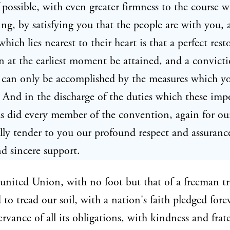
f possible, with even greater firmness to the course 
ing, by satisfying you that the people are with you, 
hich lies nearest to their heart is that a perfect rest
 at the earliest moment be attained, and a convicti
t can only be accomplished by the measures which y
 And in the discharge of the duties which these im
s did every member of the convention, again for our
lly tender to you our profound respect and assuranc
nd sincere support.
united Union, with no foot but that of a freeman t
 to tread our soil, with a nation's faith pledged fore
ervance of all its obligations, with kindness and frat