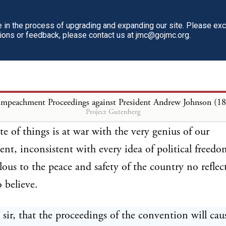
nd, judging now by the opposite one which Congres
its wisdom and patriotism are indicated by the fact t
in the process of upgrading and expanding our site. Please ex
tions or feedback, please contact us at jmc@gojmc.org.
ss has but continued a broken Union by keeping te
 which at one time the insurrection existed (as far as
omplish it) in the condition of subjugated provinces
o them the right to be represented, while subjecting
Impeachment Proceedings against President Andrew Johnson (1
Project Gutenberg
 every species of legislation, including that of taxat
ate of things is at war with the very genius of our
t, inconsistent with every idea of political freedo
lous to the peace and safety of the country no refle
o believe.
sir, that the proceedings of the convention will cau