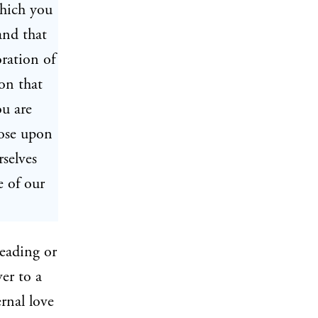
which you
and that
oration of
on that
ou are
pose upon
selves
e of our
reading or
ver to a
ernal love