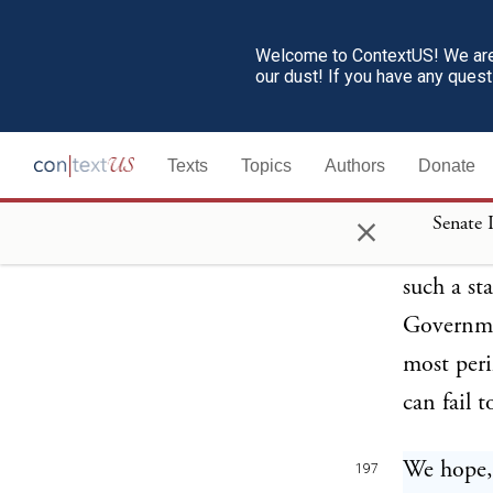
policy; a
pursued, 
Welcome to ContextUS! We are 
our dust! If you have any ques
of Congre
States in
Texts
Topics
Authors
Donate
could acc
denying t
×
Senate 
people to
such a st
Governmen
most peri
can fail t
We hope, 
197