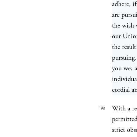
adhere, i
are pursu
the wish w
our Union
the resul
pursuing.
you we, a
individua
cordial a
With a re
198
permitted
strict obs