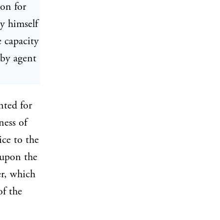
son for
by himself
 capacity
 by agent
nted for
ness of
ice to the
 upon the
, which
of the