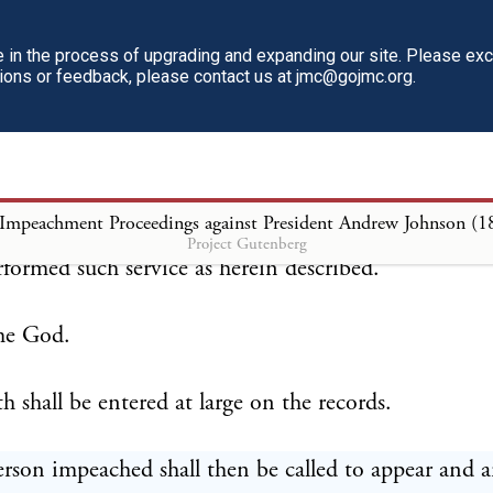
tive business of the Senate shall be suspended and t
 of the Senate shall administer an oath to the returni
in the process of upgrading and expanding our site. Please ex
tions or feedback, please contact us at jmc@gojmc.org.
rm following, viz:
 ————, do solemnly swear that the return ma
the process issued on the —— day of —— by the S
 Impeachment Proceedings against President Andrew Johnson (1
ed States against ———— ———— is truly made, 
Project Gutenberg
rformed such service as herein described.
me God.
h shall be entered at large on the records.
rson impeached shall then be called to appear and 