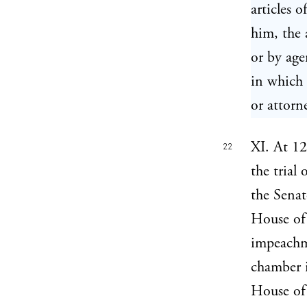
articles 
him, the 
or by age
in which 
or attorn
XI. At 12
22
the trial
the Senat
House of 
impeach
chamber i
House of 