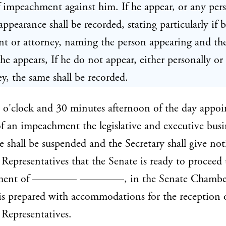
of impeachment against him. If he appear, or any per
appearance shall be recorded, stating particularly if 
nt or attorney, naming the person appearing and the
he appears, If he do not appear, either personally or
ey, the same shall be recorded.
 o'clock and 30 minutes afternoon of the day appoi
 of an impeachment the legislative and executive busi
e shall be suspended and the Secretary shall give not
Representatives that the Senate is ready to proceed
ment of ———— ————, in the Senate Chamber
s prepared with accommodations for the reception 
Representatives.