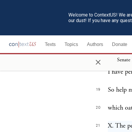
and execu
Secretary
Welcome to ContextUS! We are 
our dust! If you have any ques
in the fo
I, ————
18
Texts
Topics
Authors
Donate
me upon 
×
Senate
the Unit
I have pe
So help 
19
which oat
20
X. The pe
21