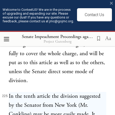
alleged, is charged as the high misdemeanor
×
of which the President is alleged to have
Welcome to ContextUS! We are in the process
of upgrading and expanding our site. Please
Contact Us
excuse our dust! If you have any questions or
been guilty.
feedback, please contact us at jmc@gojmc.org.
The general question, guilty or not guilty
Senate Impeachment Proceedings against President Andrew Johnson (1868)
224
Aa
Project Gutenberg
of a high misdemeanor as charged, seems
fully to cover the whole charge, and will be
put as to this article as well as to the others,
unless the Senate direct some mode of
division.
In the tenth article the division suggested
225
by the Senator from New York (Mr.
Conkling) may be more easily made. It