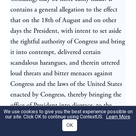
contains a general allegation to the effect
that on the 18th of August and on other
days the President, with intent to set aside
the rightful authority of Congress and bring
it into contempt, delivered certain
scandalous harangues, and therein uttered
loud threats and bitter menaces against
Congress and the laws of the United States
enacted by Congress, thereby bringing the
office of President into disgrace, to the
We use cookies to give you the best experience possible on
great scandal of all good citizens, and sets
our site. Click OK to continue using
ContextUS
.
Learn More
.
forth in three distinct specifications the
OK