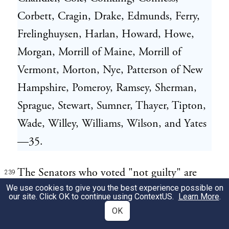
Corbett, Cragin, Drake, Edmunds, Ferry,
Frelinghuysen, Harlan, Howard, Howe,
Morgan, Morrill of Maine, Morrill of
Vermont, Morton, Nye, Patterson of New
Hampshire, Pomeroy, Ramsey, Sherman,
Sprague, Stewart, Sumner, Thayer, Tipton,
Wade, Willey, Williams, Wilson, and Yates
—35.
The Senators who voted "not guilty" are
239
We use cookies to give you the best experience possible on
Messrs. Bayard, Buckalew, Davis, Dixon,
our site. Click OK to continue using
ContextUS
.
Learn More
.
Doolittle, Fessenden, Fowler, Grimes,
OK
Henderson, Hendricks, Johnson,