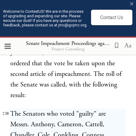
×
impeachment.
Welcome to ContextUS! We are in the process
of upgrading and expanding our site. Please
Contact Us
excuse our dust! If you have any questions or
TUESDAY, MAY 26, 1868.
236
feedback, please contact us at jmc@gojmc.org.
THE UNITED STATES vs. ANDREW
Senate Impeachment Proceedings against President Andrew Johnson (1868)
237
Aa
Project Gutenberg
JOHNSON, PRESIDENT. The Senate
ordered that the vote be taken upon the
second article of impeachment. The roll of
the Senate was called, with the following
result:
The Senators who voted "guilty" are
238
Messrs. Anthony, Cameron, Cattell,
Chandler, Cole, Conkling, Conness,