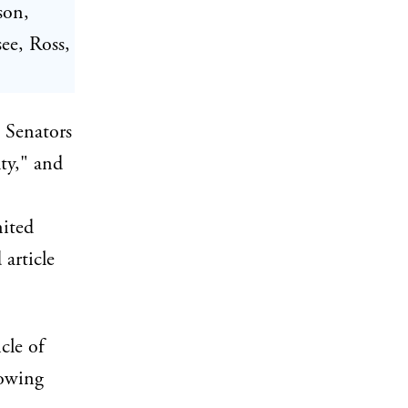
son,
ee, Ross,
e Senators
ty," and
nited
 article
cle of
lowing