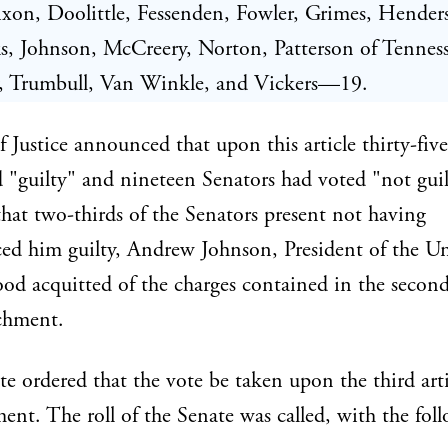
xon, Doolittle, Fessenden, Fowler, Grimes, Hender
, Johnson, McCreery, Norton, Patterson of Tenness
y, Trumbull, Van Winkle, and Vickers—19.
 Justice announced that upon this article thirty-fiv
 "guilty" and nineteen Senators had voted "not guil
that two-thirds of the Senators present not having
ed him guilty, Andrew Johnson, President of the U
tood acquitted of the charges contained in the second
chment.
e ordered that the vote be taken upon the third arti
nt. The roll of the Senate was called, with the fol