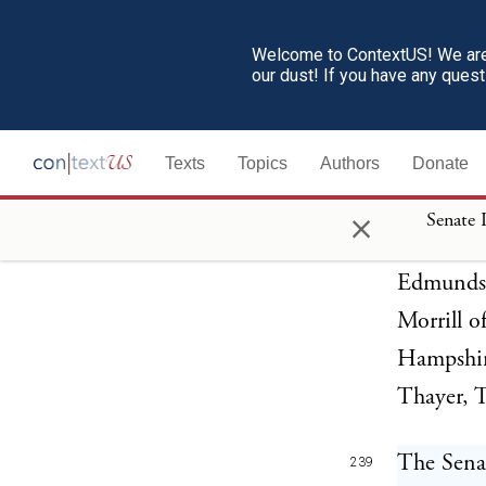
THE UN
237
Welcome to ContextUS! We are 
The Senat
our dust! If you have any ques
impeachme
result:
Texts
Topics
Authors
Donate
The Sena
×
238
Senate 
Cattell, 
Edmunds,
Morrill o
Hampshir
Thayer, 
The Senat
239