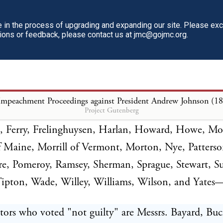
ITED STATES vs. ANDREW JOHNSON, PRES
in the process of upgrading and expanding our site. Please ex
e ordered that the vote be taken upon the second ar
tions or feedback, please contact us at jmc@gojmc.org.
nt. The roll of the Senate was called, with the fol
tors who voted "guilty" are Messrs. Anthony, Came
Impeachment Proceedings against President Andrew Johnson (1
Project Gutenberg
Chandler, Cole, Conkling, Conness, Corbett, Cragin
 Ferry, Frelinghuysen, Harlan, Howard, Howe, Mo
f Maine, Morrill of Vermont, Morton, Nye, Patters
e, Pomeroy, Ramsey, Sherman, Sprague, Stewart, S
Tipton, Wade, Willey, Williams, Wilson, and Yates
ors who voted "not guilty" are Messrs. Bayard, Buc