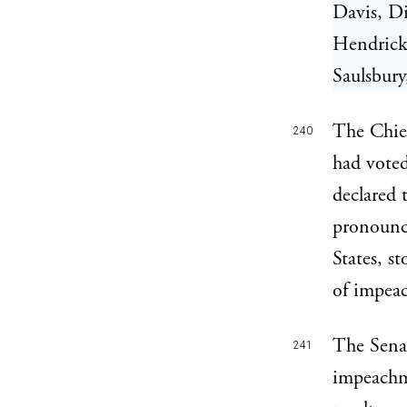
Davis, Di
Hendricks
Saulsbur
The Chief
240
had voted
declared 
pronounc
States, s
of impea
The Senat
241
impeachme