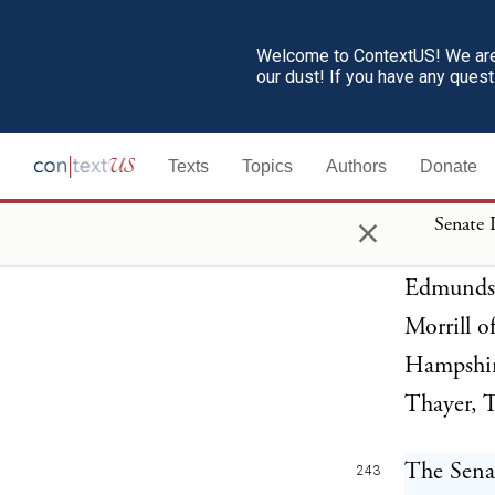
Welcome to ContextUS! We are 
The Senat
241
our dust! If you have any ques
impeachme
result:
Texts
Topics
Authors
Donate
The Sena
×
242
Senate 
Cattell, 
Edmunds,
Morrill o
Hampshir
Thayer, 
The Senat
243