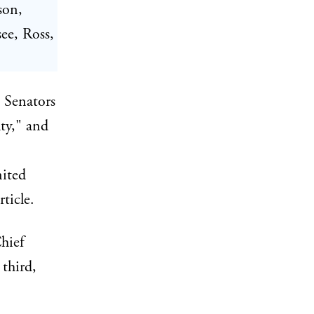
son,
ee, Ross,
e Senators
ty," and
nited
ticle.
hief
third,