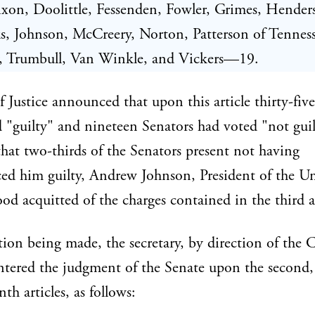
xon, Doolittle, Fessenden, Fowler, Grimes, Hender
, Johnson, McCreery, Norton, Patterson of Tenness
y, Trumbull, Van Winkle, and Vickers—19.
 Justice announced that upon this article thirty-fiv
 "guilty" and nineteen Senators had voted "not guil
that two-thirds of the Senators present not having
ed him guilty, Andrew Johnson, President of the U
tood acquitted of the charges contained in the third ar
ion being made, the secretary, by direction of the C
entered the judgment of the Senate upon the second, 
th articles, as follows: