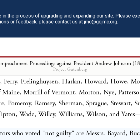
in the process of upgrading and expanding our site. Please ex
e ordered that the vote be taken upon the third arti
tions or feedback, please contact us at jmc@gojmc.org.
nt. The roll of the Senate was called, with the fol
tors who voted "guilty" are Messrs. Anthony, Came
Impeachment Proceedings against President Andrew Johnson (1
Project Gutenberg
Chandler, Cole, Conkling, Conness, Corbett, Cragin
 Ferry, Frelinghuysen, Harlan, Howard, Howe, Mo
f Maine, Morrill of Vermont, Morton, Nye, Patters
e, Pomeroy, Ramsey, Sherman, Sprague, Stewart, S
Tipton, Wade, Willey, Williams, Wilson, and Yates
ors who voted "not guilty" are Messrs. Bayard, Buc