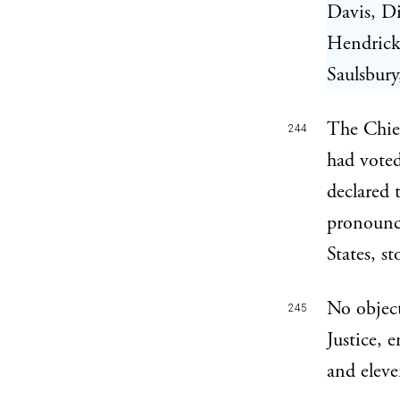
Davis, Di
Hendricks
Saulsbur
The Chief
244
had voted
declared 
pronounc
States, s
No object
245
Justice, 
and eleven