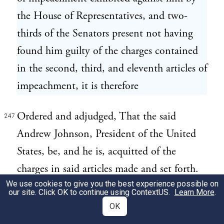
the House of Representatives, and two-
thirds of the Senators present not having
found him guilty of the charges contained
in the second, third, and eleventh articles of
impeachment, it is therefore
Ordered and adjudged, That the said
247
Andrew Johnson, President of the United
States, be, and he is, acquitted of the
charges in said articles made and set forth.
We use cookies to give you the best experience possible on
our site. Click OK to continue using
ContextUS
.
Learn More
.
A motion "that the Senate sitting for the
248
OK
trial of the President upon articles of