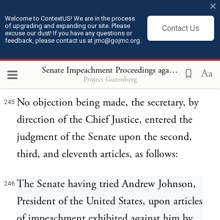
the Senators present not having
×
pronounced him guilty, Andrew Johnson,
Welcome to ContextUS! We are in the process
of upgrading and expanding our site. Please
Contact Us
excuse our dust! If you have any questions or
President of the United States, stood
feedback, please contact us at jmc@gojmc.org.
acquitted of the charges contained in the
Senate Impeachment Proceedings against President Andrew Johnson (1868)
third article.
Aa
Project Gutenberg
No objection being made, the secretary, by
245
direction of the Chief Justice, entered the
judgment of the Senate upon the second,
third, and eleventh articles, as follows:
The Senate having tried Andrew Johnson,
246
President of the United States, upon articles
of impeachment exhibited against him by