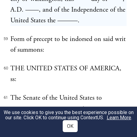
A.D. ——, and of the Independence of the
United States the ———.
Form of precept to be indorsed on said writ
59
of summons:
THE UNITED STATES OF AMERICA,
60
ss:
The Senate of the United States to
61
———— ————, greeting:
We use cookies to give you the best experience possible on
our site. Click OK to continue using
ContextUS
.
Learn More
.
You are hereby commanded to deliver to
OK
62