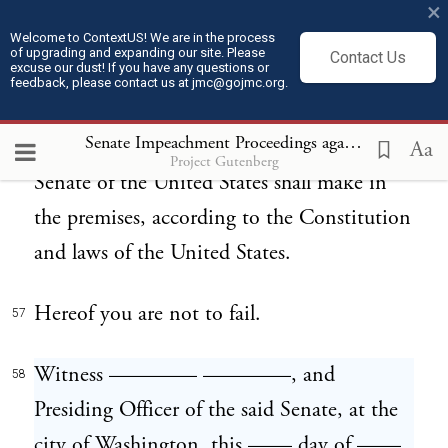
——, at 12 o'clock and 30 minutes
×
afternoon, then and there to answer to the
Welcome to ContextUS! We are in the process
of upgrading and expanding our site. Please
Contact Us
excuse our dust! If you have any questions or
said articles of impeachment, and then and
feedback, please contact us at jmc@gojmc.org.
there to abide by, obey, and perform such
Senate Impeachment Proceedings against President Andrew Johnson (1868)
orders, directions, and judgments as the
Aa
Project Gutenberg
Senate of the United States shall make in
the premises, according to the Constitution
and laws of the United States.
Hereof you are not to fail.
57
Witness ———— ————, and
58
Presiding Officer of the said Senate, at the
city of Washington, this —— day of ——,