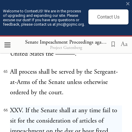
×
Witness ———— ————, and
Welcome to ContextUS! We are in the process
64
of upgrading and expanding our site. Please
Contact Us
excuse our dust! If you have any questions or
Presiding Officer of the Senate, at the city
feedback, please contact us at jmc@gojmc.org.
of Washington, this —— day of ——,
Senate Impeachment Proceedings against President Andrew Johnson (1868)
A.D. ——, and of the Independence of the
Aa
Project Gutenberg
United States the ———.
All process shall be served by the Sergeant-
65
at-Arms of the Senate unless otherwise
ordered by the court.
XXV. If the Senate shall at any time fail to
66
sit for the consideration of articles of
impeachment on the day or hour fixed