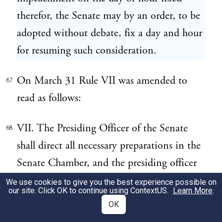
therefor, the Senate may by an order, to be
adopted without debate, fix a day and hour
for resuming such consideration.
On March 31 Rule VII was amended to
67
read as follows:
VII. The Presiding Officer of the Senate
68
shall direct all necessary preparations in the
Senate Chamber, and the presiding officer
on the trial shall direct all the forms of
We use cookies to give you the best experience possible on
our site. Click OK to continue using
ContextUS
.
Learn More
.
proceeding while the Senate are sitting for
OK
the purpose of trying an impeachment, and