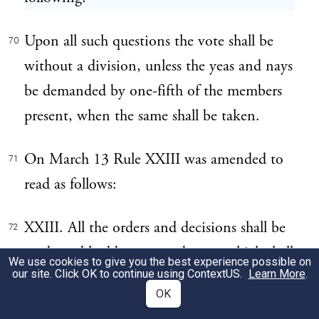
Upon all such questions the vote shall be
70
without a division, unless the yeas and nays
be demanded by one-fifth of the members
present, when the same shall be taken.
On March 13 Rule XXIII was amended to
71
read as follows:
XXIII. All the orders and decisions shall be
72
made and had by yeas and nays, which shall
We use cookies to give you the best experience possible on
our site. Click OK to continue using
ContextUS
.
Learn More
.
be entered on the record, and without
OK
debate, subject, however, to the operation