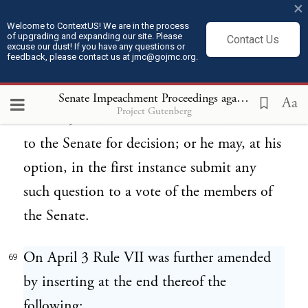
×
evidence and incidental questions, which
Welcome to ContextUS! We are in the process
of upgrading and expanding our site. Please
Contact Us
ruling shall stand as the judgment of the
excuse our dust! If you have any questions or
feedback, please contact us at jmc@gojmc.org.
Senate, unless some member of the Senate
shall ask that a formal vote be taken
Senate Impeachment Proceedings against President Andrew Johnson (1868)
Aa
Project Gutenberg
thereon, in which case it shall be submitted
to the Senate for decision; or he may, at his
option, in the first instance submit any
such question to a vote of the members of
the Senate.
On April 3 Rule VII was further amended
69
by inserting at the end thereof the
following: