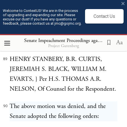
felt, they submit to the candid
×
consideration of the court that they have a
Welcome to ContextUS! We are in the process
of upgrading and expanding our site. Please
Contact Us
excuse our dust! If you have any questions or
right to ask for themselves such opportunity
feedback, please contact us at jmc@gojmc.org.
to discharge their duty as seems to them to
Senate Impeachment Proceedings against President Andrew Johnson (1868)
be absolutely necessary.
Aa
Project Gutenberg
HENRY STANBERY, B.R. CURTIS,
89
JEREMIAH S. BLACK, WILLIAM M.
EVARTS, } Per H.S. THOMAS A.R.
NELSON, Of Counsel for the Respondent.
The above motion was denied, and the
90
Senate adopted the following orders: