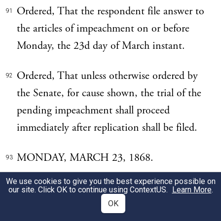
Ordered, That the respondent file answer to
91
the articles of impeachment on or before
Monday, the 23d day of March instant.
Ordered, That unless otherwise ordered by
92
the Senate, for cause shown, the trial of the
pending impeachment shall proceed
immediately after replication shall be filed.
MONDAY, MARCH 23, 1868.
93
We use cookies to give you the best experience possible on
THE UNITED STATES vs. ANDREW
94
our site. Click OK to continue using
ContextUS
.
Learn More
.
JOHNSON, PRESIDENT. The answer of
OK