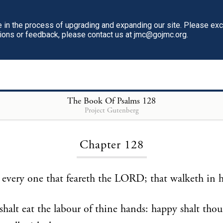
in the process of upgrading and expanding our site. Please ex
tions or feedback, please contact us at jmc@gojmc.org.
The Book Of Psalms
128
Project Gutenberg
Loading...
Chapter 128
s every one that feareth the LORD; that walketh in h
shalt eat the labour of thine hands: happy shalt tho