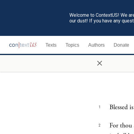
Welcome to ContextUS! We are 
our dust! If you have any ques
Texts
Topics
Authors
Donate
×
Blessed i
1
For thou 
2