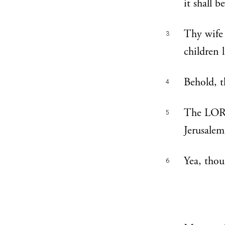
it shall b
Thy wife 
3
children 
Behold, t
4
The LORD 
5
Jerusalem 
Yea, thou
6