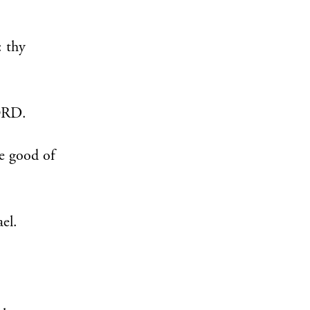
: thy
LORD.
e good of
ael.