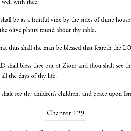
e well with thee.
shall be as a fruitful vine by the sides of thine house
like olive plants round about thy table.
hat thus shall the man be blessed that feareth the 
shall bless thee out of Zion: and thou shalt see th
all the days of thy life.
 shalt see thy children’s children, and peace upon Isr
Chapter 129