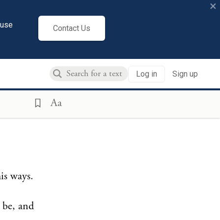
×
cuse
Contact Us
Log in
Sign up
Aa
is ways.
u be, and