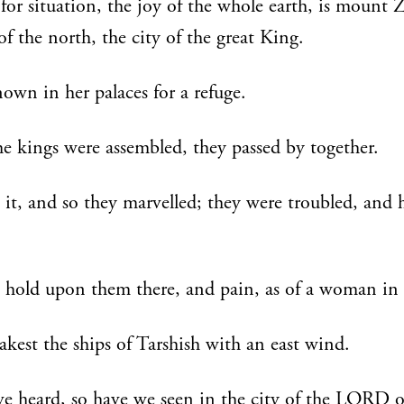
 for situation, the joy of the whole earth, is mount 
 of the north, the city of the great King.
own in her palaces for a refuge.
the kings were assembled, they passed by together.
it, and so they marvelled; they were troubled, and 
 hold upon them there, and pain, as of a woman in t
kest the ships of Tarshish with an east wind.
e heard, so have we seen in the city of the LORD o