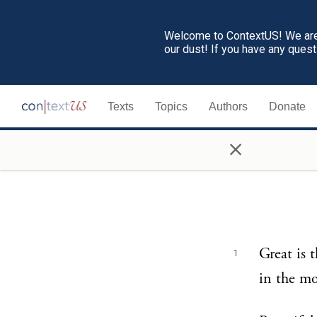
Welcome to ContextUS! We are 
our dust! If you have any ques
Texts
Topics
Authors
Donate
×
Great is 
1
in the mo