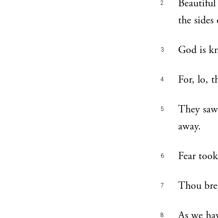
Beautiful
2
the sides
God is kn
3
For, lo, 
4
They saw 
5
away.
Fear took
6
Thou brea
7
As we hav
8