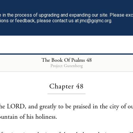
in the process of upgrading and expanding our site. Please ex
tions or feedback, please contact us at jmc@gojmc.org.
The Book Of Psalms
48
Project Gutenberg
Loading...
Chapter 48
the LORD, and greatly to be praised in the city of 
untain of his holiness.