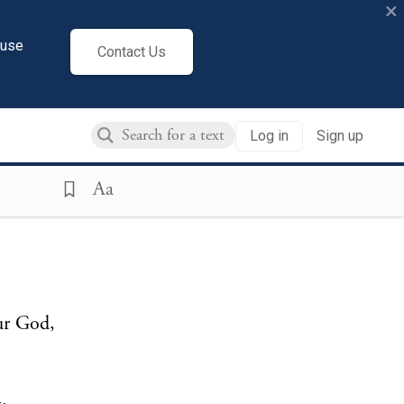
×
cuse
Contact Us
Log in
Sign up
Aa
our God,