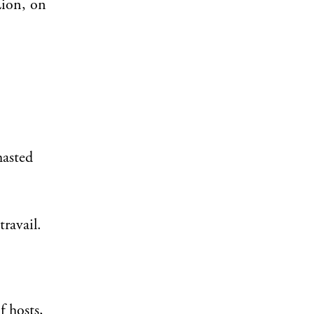
Zion, on
hasted
ravail.
f hosts,