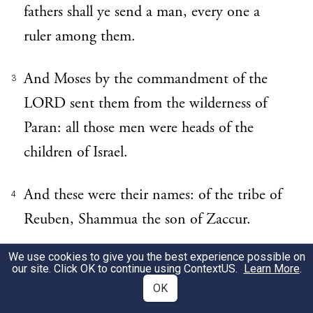
fathers shall ye send a man, every one a
ruler among them.
And Moses by the commandment of the
3
LORD sent them from the wilderness of
Paran: all those men were heads of the
children of Israel.
And these were their names: of the tribe of
4
Reuben, Shammua the son of Zaccur.
We use cookies to give you the best experience possible on
Of the tribe of Simeon, Shaphat the son of
5
our site. Click OK to continue using
ContextUS
.
Learn More
.
Hori.
OK