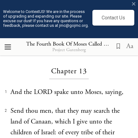
×
Welcome to ContextUS! We are in the process
of upgrading and expanding our site. Please
Contact Us
excuse our dust! If you have any questions or
feedback, please contact us at jmc@gojmc.org.
The Fourth Book Of Moses Called Numbers
13
Aa
Project Gutenberg
Loading...
Chapter 13
And the LORD spake unto Moses, saying,
1
Send thou men, that they may search the
2
land of Canaan, which I give unto the
children of Israel: of every tribe of their