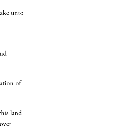
pake unto
and
ation of
this land
 over