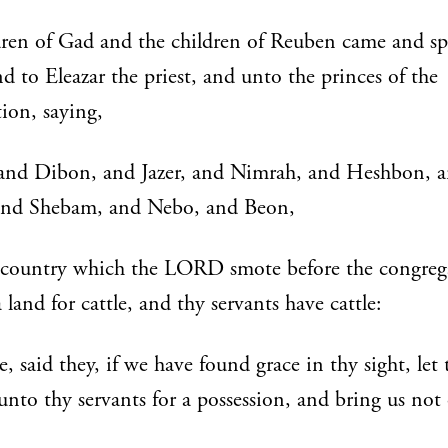
dren of Gad and the children of Reuben came and s
d to Eleazar the priest, and unto the princes of the
ion, saying,
 and Dibon, and Jazer, and Nimrah, and Heshbon, 
 and Shebam, and Nebo, and Beon,
 country which the LORD smote before the congreg
 a land for cattle, and thy servants have cattle:
, said they, if we have found grace in thy sight, let 
unto thy servants for a possession, and bring us not