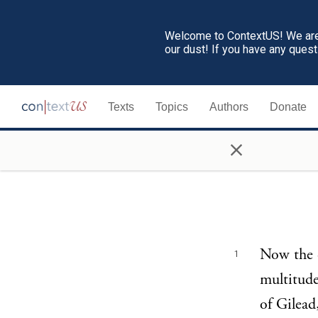
Welcome to ContextUS! We are 
our dust! If you have any ques
Texts
Topics
Authors
Donate
×
Now the c
1
multitude
of Gilead,