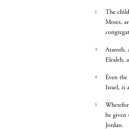
The chil
2
Moses, an
congregat
Ataroth,
3
Elealeh,
Even the
4
Israel, is
Wherefore
5
be given 
Jordan.