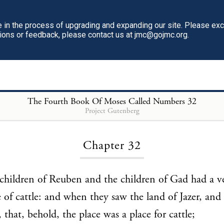
in the process of upgrading and expanding our site. Please ex
tions or feedback, please contact us at jmc@gojmc.org.
The Fourth Book Of Moses Called Numbers
32
Project Gutenberg
Loading...
Chapter 32
hildren of Reuben and the children of Gad had a ve
 of cattle: and when they saw the land of Jazer, and
 that, behold, the place was a place for cattle;