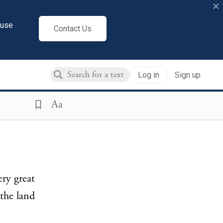
×
cuse
Contact Us
Log in
Sign up
Aa
ry great
 the land