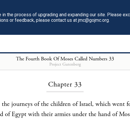
in the process of upgrading and expanding our site. Please ex
tions or feedback, please contact us at jmc@gojmc.org.
The Fourth Book Of Moses Called Numbers
33
Project Gutenberg
Loading...
Chapter 33
 the journeys of the children of Israel, which went f
nd of Egypt with their armies under the hand of Mos