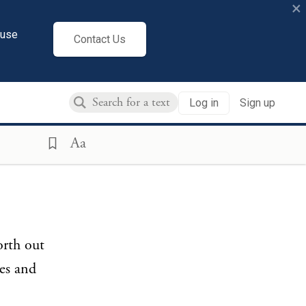
×
cuse
Contact Us
Log in
Sign up
Aa
orth out
es and