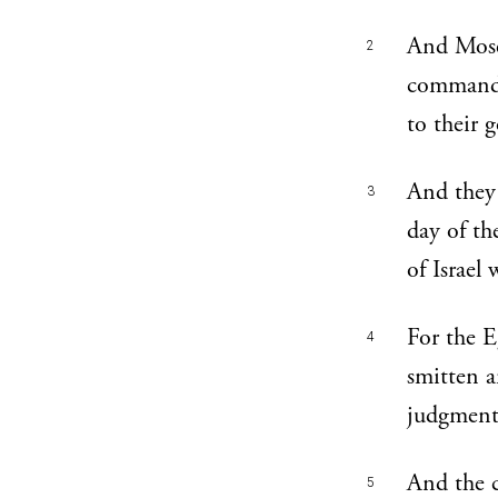
And Moses
2
commandm
to their 
And they 
3
day of th
of Israel
For the E
4
smitten 
judgment
And the c
5