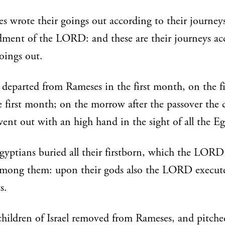
 wrote their goings out according to their journey
ent of the LORD: and these are their journeys ac
goings out.
departed from Rameses in the first month, on the f
e first month; on the morrow after the passover the 
 went out with an high hand in the sight of all the E
gyptians buried all their firstborn, which the LORD
among them: upon their gods also the LORD execut
s.
hildren of Israel removed from Rameses, and pitche