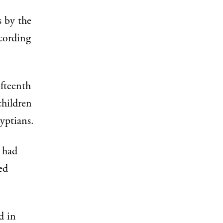
s by the
cording
ifteenth
children
gyptians.
 had
ed
d in