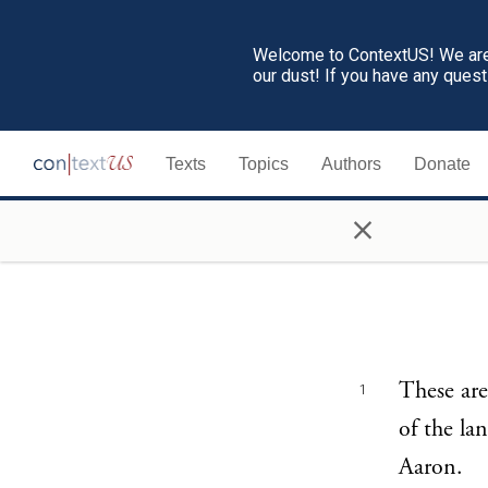
Welcome to ContextUS! We are 
our dust! If you have any ques
Texts
Topics
Authors
Donate
×
These are
1
of the la
Aaron.