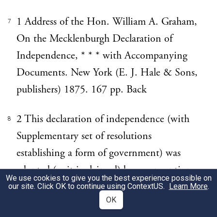
1 Address of the Hon. William A. Graham,
7
On the Mecklenburgh Declaration of
Independence, * * * with Accompanying
Documents. New York (E. J. Hale & Sons,
publishers) 1875. 167 pp. Back
2 This declaration of independence (with
8
Supplementary set of resolutions
establishing a form of government) was
adopted (as it is claimed) by a convention
We use cookies to give you the best experience possible on
of delegates from different sections of
our site. Click OK to continue using
ContextUS
.
Learn More
.
OK
Mecklenburgh County, which assembled at