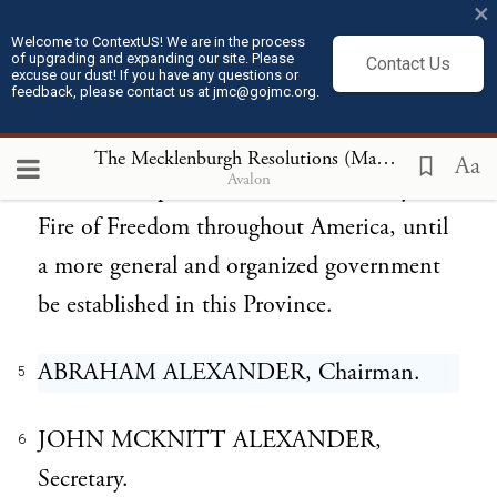
×
process, hear and determine all matters of
Welcome to ContextUS! We are in the process
of upgrading and expanding our site. Please
Contact Us
controversy, according to said adopted laws,
excuse our dust! If you have any questions or
feedback, please contact us at jmc@gojmc.org.
and to preserve Peace, Union, and
Harmony in said county, to use every
The Mecklenburgh Resolutions (May 20, 1775)
5
Aa
Avalon
exertion to spread the Love of Country and
Fire of Freedom throughout America, until
a more general and organized government
be established in this Province.
ABRAHAM ALEXANDER, Chairman.
5
JOHN MCKNITT ALEXANDER,
6
Secretary.