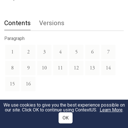
Contents
Versions
Paragraph
1
2
3
4
5
6
7
8
9
10
11
12
13
14
15
16
We use cookies to give you the best experience possible on
our site. Click OK to continue using
ContextUS
.
Learn More
.
OK