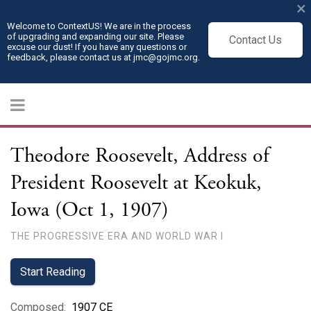
×
Welcome to ContextUS! We are in the process
of upgrading and expanding our site. Please
Contact Us
excuse our dust! If you have any questions or
feedback, please contact us at jmc@gojmc.org.
Theodore Roosevelt, Address of
President Roosevelt at Keokuk,
Iowa (Oct 1, 1907)
THE PROGRESSIVE ERA AND WORLD WAR I
Start Reading
Composed
:
1907 CE