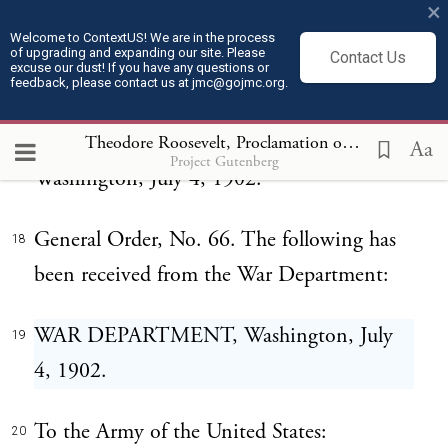
×
Root, pronounces the following eulogy
Welcome to ContextUS! We are in the process
upon the United States Army:
of upgrading and expanding our site. Please
Contact Us
excuse our dust! If you have any questions or
feedback, please contact us at jmc@gojmc.org.
HEADQUARTERS OF THE ARMY,
17
ADJUTANT-GENERAL'S OFFICE,
Theodore Roosevelt, Proclamation on the Philippines (Jul 4, 1902)
Aa
Project Gutenberg
Washington, July 4, 1902.
General Order, No. 66. The following has
18
been received from the War Department:
WAR DEPARTMENT, Washington, July
19
4, 1902.
To the Army of the United States:
20