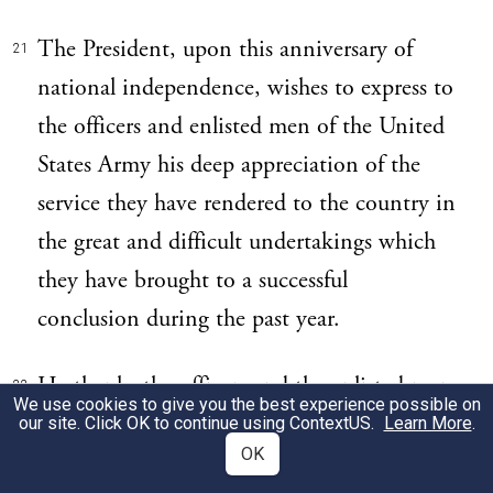
The President, upon this anniversary of
21
national independence, wishes to express to
the officers and enlisted men of the United
States Army his deep appreciation of the
service they have rendered to the country in
the great and difficult undertakings which
they have brought to a successful
conclusion during the past year.
He thanks the officers and the enlisted men
22
We use cookies to give you the best experience possible on
who have been maintaining order and
our site. Click OK to continue using
ContextUS
.
Learn More
.
OK
carrying on the military government in