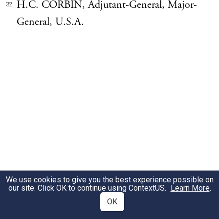
H.C. CORBIN, Adjutant-General, Major-
32
General, U.S.A.
We use cookies to give you the best experience possible on
our site. Click OK to continue using
ContextUS
.
Learn More
.
OK