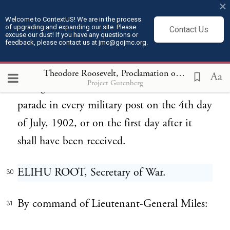
United States in doing honor to the whole
×
army which has joined in the performance
Welcome to ContextUS! We are in the process
of upgrading and expanding our site. Please
Contact Us
excuse our dust! If you have any questions or
and shares in the credit of these honorable
feedback, please contact us at jmc@gojmc.org.
services.
Theodore Roosevelt, Proclamation on the Philippines (Jul 4, 1902)
Aa
Project Gutenberg
This general order will be read aloud at
29
parade in every military post on the 4th day
of July, 1902, or on the first day after it
shall have been received.
ELIHU ROOT, Secretary of War.
30
By command of Lieutenant-General Miles:
31