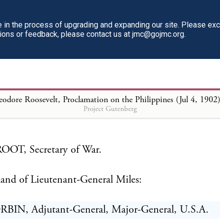
dent feels that he expresses the sentiments of all the 
 the United States in doing honor to the whole arm
in the process of upgrading and expanding our site. Please ex
tions or feedback, please contact us at jmc@gojmc.org.
d in the performance and shares in the credit of thes
 services.
ral order will be read aloud at parade in every milit
odore Roosevelt, Proclamation on the Philippines (Jul 4, 1902
h day of July, 1902, or on the first day after it shall
Project Gutenberg
OT, Secretary of War.
nd of Lieutenant-General Miles:
BIN, Adjutant-General, Major-General, U.S.A.