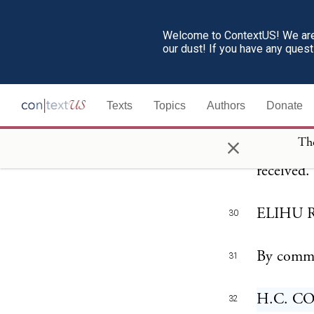
The Presi
28
people of
Welcome to ContextUS! We are 
our dust! If you have any ques
has joine
honorable
Texts
Topics
Authors
Donate
This gene
29
×
The
on the 4t
received.
ELIHU RO
30
By comma
31
H.C. COR
32