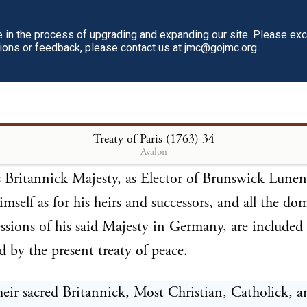
all be restored with the artillery and ammunition, 
in the process of upgrading and expanding our site. Please ex
re at the time of the conquest. In consequence wher
tions or feedback, please contact us at jmc@gojmc.org.
 orders shall be sent by each of the high contracting 
procal passports for the ships that shall carry them,
ly after the exchange of the ratifications of the pre
Treaty of Paris (1763)
34
Avalon
Britannick Majesty, as Elector of Brunswick Lunen
himself as for his heirs and successors, and all the d
ssions of his said Majesty in Germany, are included
d by the present treaty of peace.
ir sacred Britannick, Most Christian, Catholick, 