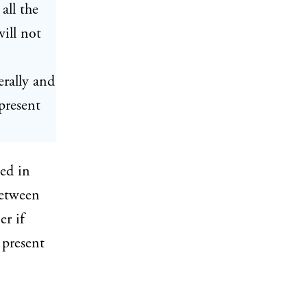
all the
will not
erally and
 present
ted in
between
er if
 present