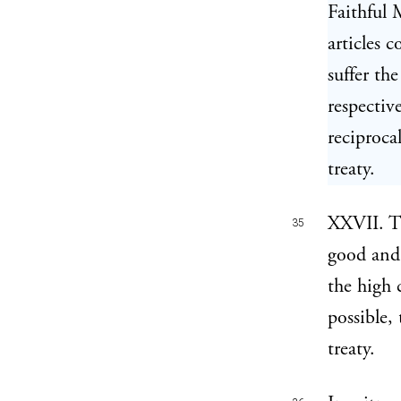
Faithful 
articles 
suffer the
respectiv
reciprocal
treaty.
XXVII. Th
35
good and 
the high 
possible,
treaty.