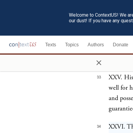
above, sh
Welcome to ContextUS! We are 
found the
our dust! If you have any ques
necessary
with reci
Texts
Topics
Authors
Donate
immediate
×
treaty.
XXV. His 
33
well for 
and posse
guarantie
XXVI. The
34