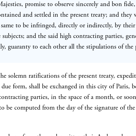
Majesties, promise to observe sincerely and bon fide, 
contained and settled in the present treaty; and they 
 same to be infringed, directly or indirectly, by their
e subjects; and the said high contracting parties, gen
ly, guaranty to each other all the stipulations of the
e solemn ratifications of the present treaty, expedi
due form, shall be exchanged in this city of Paris, 
contracting parties, in the space of a month, or soon
 to be computed from the day of the signature of the