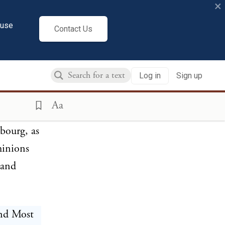
×
which were
cuse
eof, the
Contact Us
parties,
Log in
Sign up
sent
Aa
bourg, as
ominions
 and
and Most