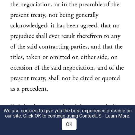
the negociation, or in the preamble of the
present treaty, not being generally
acknowledged; it has been agreed, that no
prejudice shall ever result therefrom to any
of the said contracting parties, and that the
titles, taken or omitted on either side, on
occasion of the said negociation, and of the
present treaty, shall not be cited or quoted
as a precedent.
II. It has been agreed and determined, that
41
We use cookies to give you the best experience possible on
our site. Click OK to continue using
ContextUS
.
Learn More
.
the French language made use of in all the
OK
copies of the present treaty, shall not