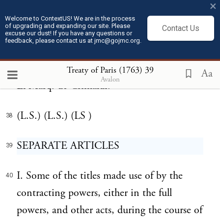
definitive treaty, and have caused the seal of
×
Welcome to ContextUS! We are in the process
our arms to be put thereto. Done at Paris
of upgrading and expanding our site. Please
Contact Us
excuse our dust! If you have any questions or
the tenth day of February, 1763.
feedback, please contact us at jmc@gojmc.org.
Bedford, C.P.S. Choiseul, Duc de Praslin.
Treaty of Paris (1763)
39
37
Aa
Avalon
El Marq. de Grimaldi.
(L.S.) (L.S.) (LS )
38
SEPARATE ARTICLES
39
I. Some of the titles made use of by the
40
contracting powers, either in the full
powers, and other acts, during the course of