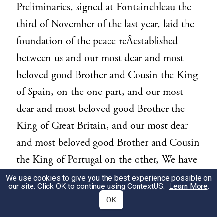
Preliminaries, signed at Fontainebleau the
third of November of the last year, laid the
foundation of the peace reÂ­established
between us and our most dear and most
beloved good Brother and Cousin the King
of Spain, on the one part, and our most
dear and most beloved good Brother the
King of Great Britain, and our most dear
and most beloved good Brother and Cousin
the King of Portugal on the other, We have
had nothing more at heart since that happy
We use cookies to give you the best experience possible on
our site. Click OK to continue using
ContextUS
.
Learn More
.
epoch, than to consolidate and strengthen
OK
in the most lasting manner, so salutary and