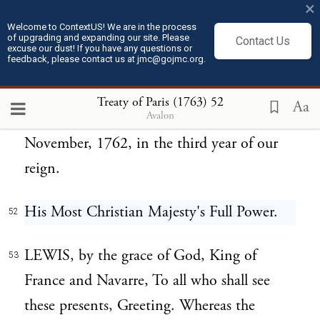
×
in part. In witness and confirmation
Welcome to ContextUS! We are in the process
of upgrading and expanding our site. Please
whereof We have caused our great Seal of
Contact Us
excuse our dust! If you have any questions or
feedback, please contact us at jmc@gojmc.org.
Great Britain to be affixed to these presents,
signed with our royal hand. Given at our
Treaty of Paris (1763)
52
Aa
Avalon
Palace at St. James's, the 12th day of
November, 1762, in the third year of our
reign.
His Most Christian Majesty's Full Power.
52
LEWIS, by the grace of God, King of
53
France and Navarre, To all who shall see
these presents, Greeting. Whereas the