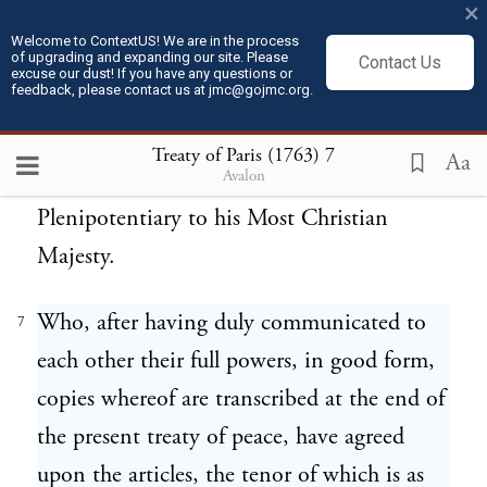
×
Most Faithful King, the Most Illustrious
Welcome to ContextUS! We are in the process
of upgrading and expanding our site. Please
and Most Excellent Lord, Martin de Mello
Contact Us
excuse our dust! If you have any questions or
feedback, please contact us at jmc@gojmc.org.
and Castro, Knight professed of the Order
of Christ, of his Most Faithful Majesty's
Treaty of Paris (1763)
7
Aa
Avalon
Council, and his Ambassador and Minister
Plenipotentiary to his Most Christian
Majesty.
Who, after having duly communicated to
7
each other their full powers, in good form,
copies whereof are transcribed at the end of
the present treaty of peace, have agreed
upon the articles, the tenor of which is as