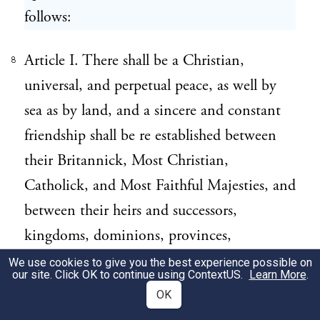
follows:
Article I. There shall be a Christian,
8
universal, and perpetual peace, as well by
sea as by land, and a sincere and constant
friendship shall be re established between
their Britannick, Most Christian,
Catholick, and Most Faithful Majesties, and
between their heirs and successors,
kingdoms, dominions, provinces,
countries, subjects, and vassals, of what
We use cookies to give you the best experience possible on
our site. Click OK to continue using
ContextUS
.
Learn More
.
quality or condition soever they be,
OK
without exception of places or of persons: