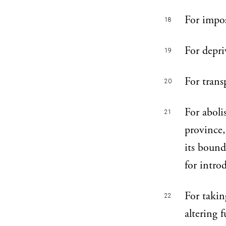
For impos
18
For depri
19
For trans
20
For aboli
21
province,
its bound
for intro
For takin
22
altering 