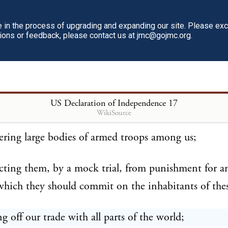
fected to render the military independent of, and su
in the process of upgrading and expanding our site. Please ex
tions or feedback, please contact us at jmc@gojmc.org.
 power.
mbined with others to subject us to a jurisdiction f
itution, and unacknowledged by our laws; giving hi
US Declaration of Independence
17
cts of pretended legislation:
WikiSource
ering large bodies of armed troops among us;
cting them, by a mock trial, from punishment for a
hich they should commit on the inhabitants of thes
ng off our trade with all parts of the world;