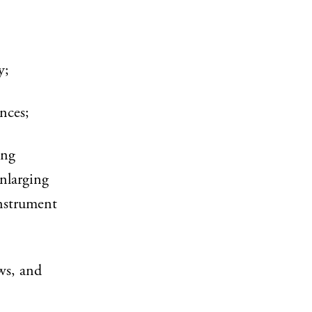
y;
nces;
ing
enlarging
instrument
ws, and