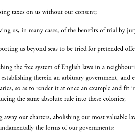
ing taxes on us without our consent;
ving us, in many cases, of the benefits of trial by jur
porting us beyond seas to be tried for pretended offe
shing the free system of English laws in a neighbour
 establishing therein an arbitrary government, and 
aries, so as to render it at once an example and fit 
ducing the same absolute rule into these colonies;
g away our charters, abolishing our most valuable la
fundamentally the forms of our governments;