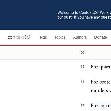
He has af
13
Welcome to ContextUS! We are 
our dust! If you have any ques
the civil
He has co
14
Texts
Topics
Authors
Donate
our const
×
to their a
For quart
15
For prote
16
murders w
For cutti
17