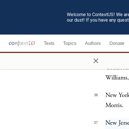
Thornton
Welcome to ContextUS! We are 
our dust! If you have any ques
Massachu
33
Elbridge 
Texts
Topics
Authors
Donate
Rhode Is
34
×
Connecti
35
Williams,
New York
36
Morris.
New Jers
37