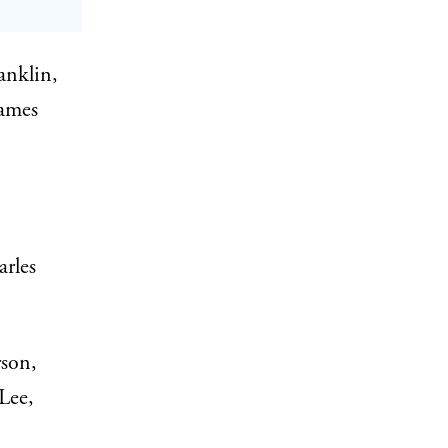
anklin,
James
rles
son,
Lee,