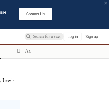
×
cuse
Contact Us
at Paine,
Log in
Sign up
Aa
m
, Lewis