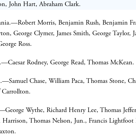
n, John Hart, Abraham Clark.
ania.—Robert Morris, Benjamin Rush, Benjamin Fr
ton, George Clymer, James Smith, George Taylor, 
George Ross.
.—Caesar Rodney, George Read, Thomas McKean.
.—Samuel Chase, William Paca, Thomas Stone, Cha
f Carrollton.
.—George Wythe, Richard Henry Lee, Thomas Jeffer
Harrison, Thomas Nelson, Jun., Francis Lightfoot 
axton.