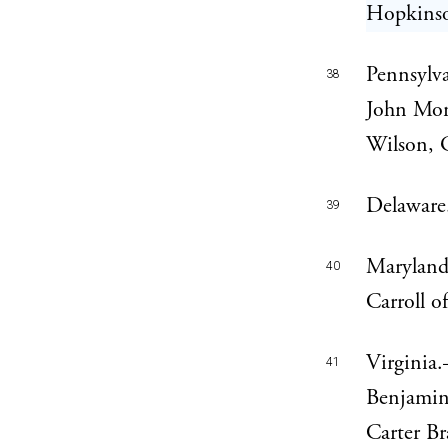
Hopkinso
Pennsylv
38
John Mor
Wilson, 
Delaware
39
Maryland
40
Carroll o
Virginia
41
Benjamin 
Carter Br