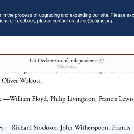
.
in the process of upgrading and expanding our site. Please ex
tions or feedback, please contact us at jmc@gojmc.org.
setts Bay.—Samuel Adams, John Adams, Robert Tre
Gerry.
land, &c.—Stephen Hopkins, William Ellery.
US Declaration of Independence
37
WikiSource
cut.—Roger Sherman, Samuel Huntington, Willia
 Oliver Wolcott.
.—William Floyd, Philip Livingston, Francis Lewis
ey.—Richard Stockton, John Witherspoon, Francis