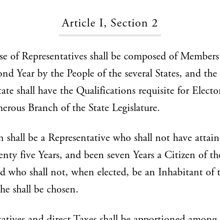
Article I, Section 2
e of Representatives shall be composed of Members
ond Year by the People of the several States, and the
ate shall have the Qualifications requisite for Electo
rous Branch of the State Legislature.
 shall be a Representative who shall not have attain
enty five Years, and been seven Years a Citizen of t
nd who shall not, when elected, be an Inhabitant of t
he shall be chosen.
atives and direct Taxes shall be apportioned among