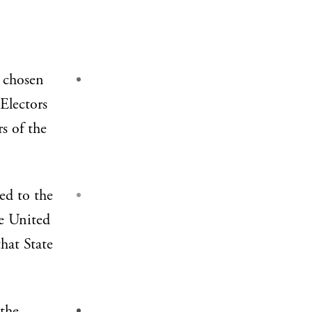
 chosen
 Electors
rs of the
ed to the
he United
hat State
 the