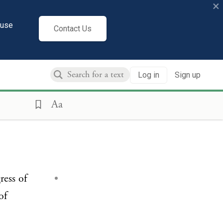
×
cuse
Contact Us
Log in
Sign up
Aa
ress of
of