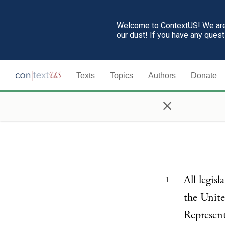
Welcome to ContextUS! We are 
our dust! If you have any ques
Texts
Topics
Authors
Donate
×
All legis
1
the Unite
Represent