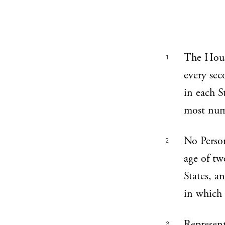
The Hous
1
every sec
in each St
most nume
No Person
2
age of tw
States, a
in which 
Represent
3