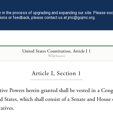
in the process of upgrading and expanding our site. Please ex
tions or feedback, please contact us at jmc@gojmc.org.
United States Constitution
, Article I 1
WikiSource
Loading...
Article I, Section 1
lative Powers herein granted shall be vested in a Cong
d States, which shall consist of a Senate and House 
atives.