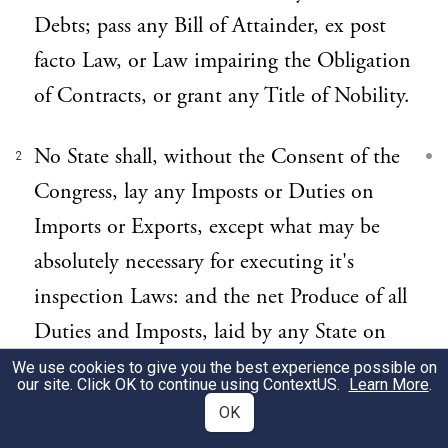
Debts; pass any Bill of Attainder, ex post
facto Law, or Law impairing the Obligation
of Contracts, or grant any Title of Nobility.
No State shall, without the Consent of the
2
Congress, lay any Imposts or Duties on
Imports or Exports, except what may be
absolutely necessary for executing it's
inspection Laws: and the net Produce of all
Duties and Imposts, laid by any State on
Imports or Exports, shall be for the Use of
We use cookies to give you the best experience possible on
our site. Click OK to continue using
ContextUS
.
Learn More
.
the Treasury of the United States; and all
OK
such Laws shall be subject to the Revision