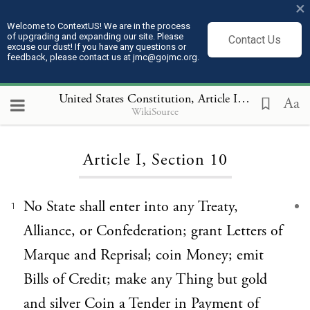
×
Welcome to ContextUS! We are in the process
of upgrading and expanding our site. Please
Contact Us
excuse our dust! If you have any questions or
feedback, please contact us at jmc@gojmc.org.
United States Constitution
, Article I 10
Aa
WikiSource
Loading...
Article I, Section 10
No State shall enter into any Treaty,
1
Alliance, or Confederation; grant Letters of
Marque and Reprisal; coin Money; emit
Bills of Credit; make any Thing but gold
and silver Coin a Tender in Payment of