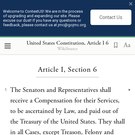
×
Welcome to ContextUS! We are in the process
of upgrading and expanding our site. Please
Contact Us
excuse our dust! If you have any questions or
feedback, please contact us at jmc@gojmc.org.
United States Constitution
, Article I 6
Aa
WikiSource
Loading...
Article I, Section 6
The Senators and Representatives shall
1
receive a Compensation for their Services,
to be ascertained by Law, and paid out of
the Treasury of the United States. They shall
in all Cases, except Treason, Felony and