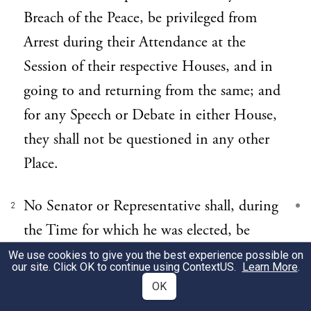
Breach of the Peace, be privileged from
Arrest during their Attendance at the
Session of their respective Houses, and in
going to and returning from the same; and
for any Speech or Debate in either House,
they shall not be questioned in any other
Place.
No Senator or Representative shall, during
2
the Time for which he was elected, be
appointed to any civil Office under the
We use cookies to give you the best experience possible on
our site. Click OK to continue using
ContextUS
.
Learn More
.
Authority of the United States, which shall
OK
have been created, or the Emoluments