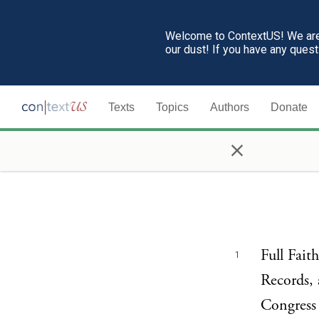
Welcome to ContextUS! We are 
our dust! If you have any ques
Texts
Topics
Authors
Donate
×
Full Fait
1
Records, 
Congress