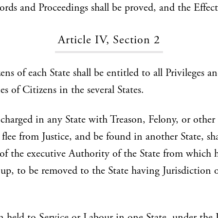
ords and Proceedings shall be proved, and the Effect
Article IV, Section 2
ns of each State shall be entitled to all Privileges a
s of Citizens in the several States.
charged in any State with Treason, Felony, or other
 flee from Justice, and be found in another State, sh
 the executive Authority of the State from which h
 up, to be removed to the State having Jurisdiction o
 held to Service or Labour in one State, under the