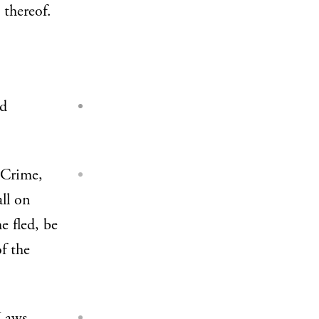
 thereof.
nd
 Crime,
all on
e fled, be
f the
 Laws