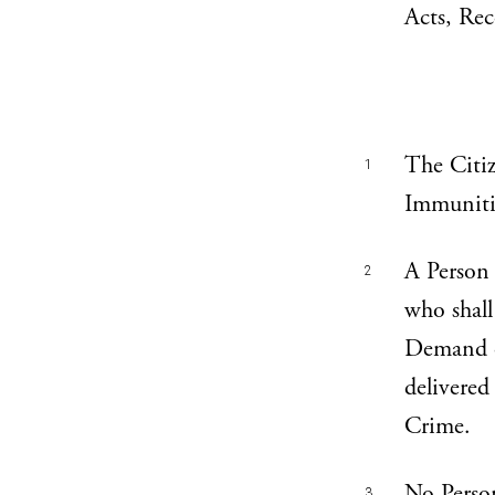
Acts, Rec
The Citize
1
Immunitie
A Person 
2
who shall
Demand of
delivered
Crime.
No Person
3