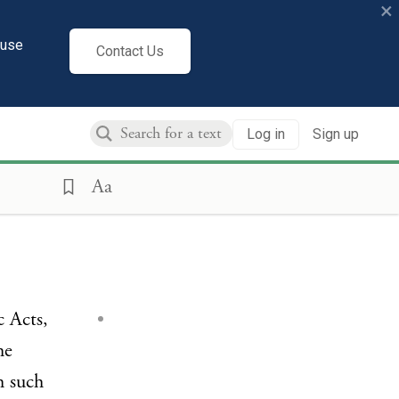
×
cuse
Contact Us
Log in
Sign up
Aa
c Acts,
he
h such