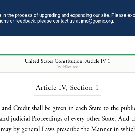
in the process of upgrading and expanding our site. Please ex
tions or feedback, please contact us at jmc@gojmc.org.
United States Constitution
, Article IV 1
WikiSource
Loading...
Article IV, Section 1
h and Credit shall be given in each State to the publi
and judicial Proceedings of every other State. And t
 may by general Laws prescribe the Manner in whic