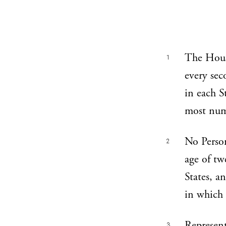
The Hous
1
every sec
in each St
most nume
No Person
2
age of tw
States, a
in which 
Represent
3