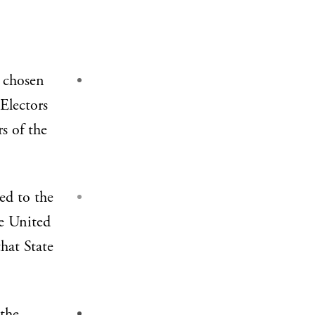
 chosen
 Electors
rs of the
ed to the
he United
hat State
 the