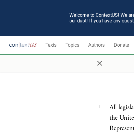
Welcome to ContextUS! We are 
our dust! If you have any ques
Texts
Topics
Authors
Donate
×
All legis
1
the Unite
Represent