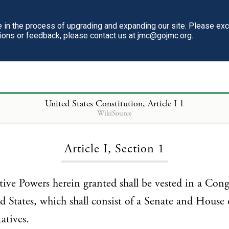
in the process of upgrading and expanding our site. Please ex
tions or feedback, please contact us at jmc@gojmc.org.
United States Constitution
, Article I 1
WikiSource
Loading...
Article I, Section 1
lative Powers herein granted shall be vested in a Cong
d States, which shall consist of a Senate and House 
atives.