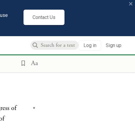
×
cuse
Contact Us
Log in
Sign up
Aa
ress of
of