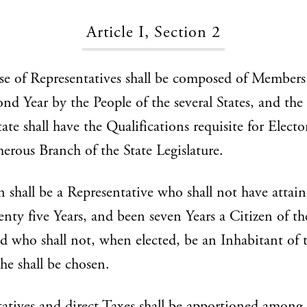
Article I, Section 2
e of Representatives shall be composed of Members
ond Year by the People of the several States, and the
ate shall have the Qualifications requisite for Electo
rous Branch of the State Legislature.
 shall be a Representative who shall not have attain
enty five Years, and been seven Years a Citizen of t
nd who shall not, when elected, be an Inhabitant of t
he shall be chosen.
atives and direct Taxes shall be apportioned among