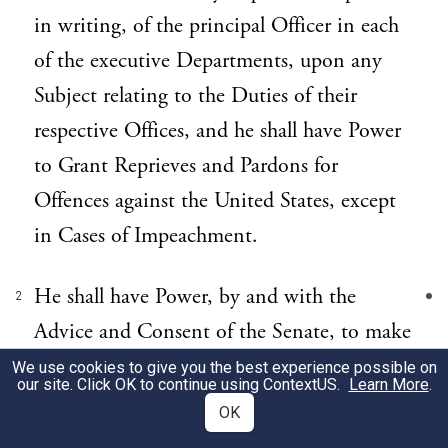
in writing, of the principal Officer in each
of the executive Departments, upon any
Subject relating to the Duties of their
respective Offices, and he shall have Power
to Grant Reprieves and Pardons for
Offences against the United States, except
in Cases of Impeachment.
He shall have Power, by and with the
2
Advice and Consent of the Senate, to make
Treaties, provided two thirds of the
We use cookies to give you the best experience possible on
our site. Click OK to continue using
ContextUS
.
Learn More
.
Senators present concur; and he shall
OK
nominate, and by and with the Advice and