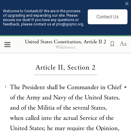
×
Welcome to ContextUS! We are in the process
of upgrading and expanding our site. Please
Contact Us
excuse our dust! If you have any questions or
feedback, please contact us at jmc@gojmc.org.
United States Constitution
, Article II 2
Aa
WikiSource
Loading...
Article II, Section 2
The President shall be Commander in Chief
1
of the Army and Navy of the United States,
and of the Militia of the several States,
when called into the actual Service of the
United States; he may require the Opinion,