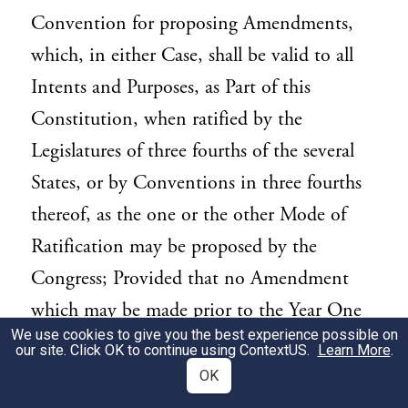
Convention for proposing Amendments,
which, in either Case, shall be valid to all
Intents and Purposes, as Part of this
Constitution, when ratified by the
Legislatures of three fourths of the several
States, or by Conventions in three fourths
thereof, as the one or the other Mode of
Ratification may be proposed by the
Congress; Provided that no Amendment
which may be made prior to the Year One
We use cookies to give you the best experience possible on
thousand eight hundred and eight shall in
our site. Click OK to continue using
ContextUS
.
Learn More
.
any Manner affect the first and fourth
OK
Clauses in the Ninth Section of the first