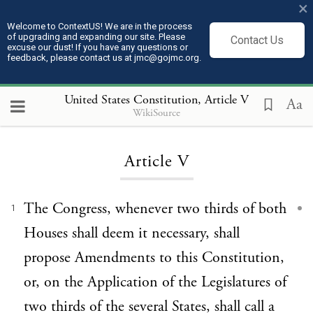
×
Welcome to ContextUS! We are in the process
of upgrading and expanding our site. Please
Contact Us
excuse our dust! If you have any questions or
feedback, please contact us at jmc@gojmc.org.
United States Constitution
, Article V
Aa
WikiSource
Loading...
Article V
The Congress, whenever two thirds of both
1
Houses shall deem it necessary, shall
propose Amendments to this Constitution,
or, on the Application of the Legislatures of
two thirds of the several States, shall call a