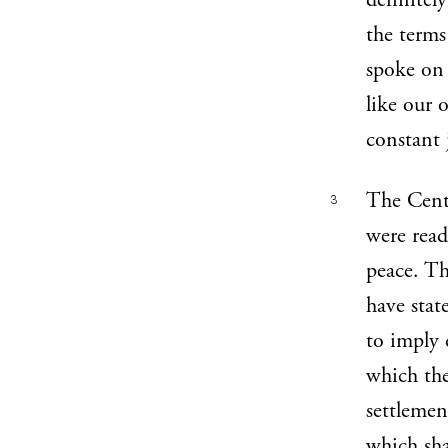
definitel
the terms
spoke on 
like our 
constant 
The Centr
3
were read
peace. Th
have stat
to imply 
which the
settlemen
which sha