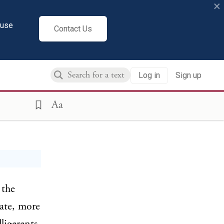
×
cuse
Contact Us
Log in
Sign up
(1917)
Aa
 the
ate, more