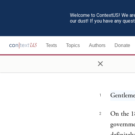
Welcome to ContextUS! We are 
our dust! If you have any ques
Texts
Topics
Authors
Donate
×
Woodr
Gentleme
1
On the 18
2
governmen