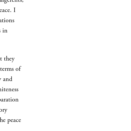
ligerents,
ace. I
ations
 in
t they
 terms of
y and
niteness
paration
ory
the peace