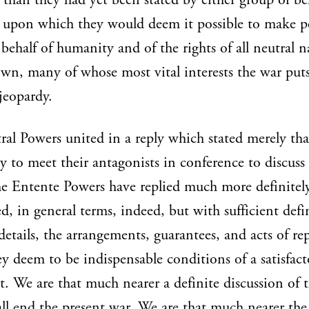
y than they had yet been stated by either group of bel
 upon which they would deem it possible to make pe
behalf of humanity and of the rights of all neutral n
own, many of whose most vital interests the war puts
jeopardy.
al Powers united in a reply which stated merely tha
y to meet their antagonists in conference to discuss
e Entente Powers have replied much more definitel
ed, in general terms, indeed, but with sufficient defi
details, the arrangements, guarantees, and acts of re
y deem to be indispensable conditions of a satisfact
t. We are that much nearer a definite discussion of 
ll end the present war. We are that much nearer the