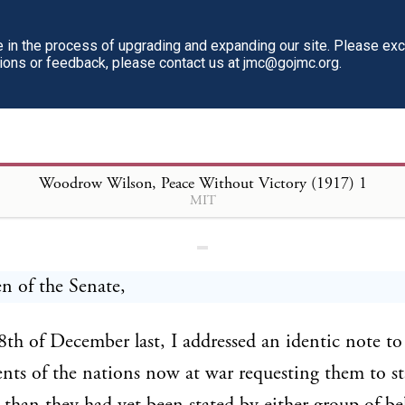
in the process of upgrading and expanding our site. Please ex
tions or feedback, please contact us at jmc@gojmc.org.
ow Wilson, Peace Without Victory 
Woodrow Wilson, Peace Without Victory (1917)
1
MIT
n of the Senate,
th of December last, I addressed an identic note to
ts of the nations now at war requesting them to st