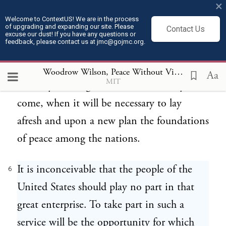
×
the final determination of our international
Welcome to ContextUS! We are in the process
of upgrading and expanding our site. Please
Contact Us
obligations, to disclose to you without
excuse our dust! If you have any questions or
feedback, please contact us at jmc@gojmc.org.
reserve the thought and purpose that have
been taking form in my mind in regard to
Woodrow Wilson, Peace Without Victory (1917)
6
Aa
MIT
the duty of our government in the days to
come, when it will be necessary to lay
afresh and upon a new plan the foundations
of peace among the nations.
It is inconceivable that the people of the
6
United States should play no part in that
great enterprise. To take part in such a
service will be the opportunity for which