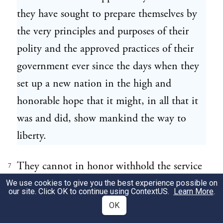
they have sought to prepare themselves by
the very principles and purposes of their
polity and the approved practices of their
government ever since the days when they
set up a new nation in the high and
honorable hope that it might, in all that it
was and did, show mankind the way to
liberty.
They cannot in honor withhold the service
7
to which they are now about to be
We use cookies to give you the best experience possible on
our site. Click OK to continue using
ContextUS
.
Learn More
.
challenged. They do not wish to withhold
OK
it. But they owe it to themselves and to the