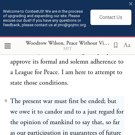
×
world. Such a settlement cannot now be
Welcome to ContextUS! We are in the process
of upgrading and expanding our site. Please
Contact Us
long postponed. It is right that before it
excuse our dust! If you have any questions or
feedback, please contact us at jmc@gojmc.org.
comes, this government should frankly
formulate the conditions upon which it
Woodrow Wilson, Peace Without Victory (1917)
9
Aa
MIT
would feel justified in asking our people to
approve its formal and solemn adherence to
a League for Peace. I am here to attempt to
state those conditions.
The present war must first be ended; but
9
we owe it to candor and to a just regard for
the opinion of mankind to say that, so far
as our participation in guarantees of future