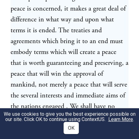
peace is concerned, it makes a great deal of
difference in what way and upon what
terms it is ended. The treaties and
agreements which bring it to an end must
embody terms which will create a peace
that is worth guaranteeing and preserving, a
peace that will win the approval of
mankind, not merely a peace that will serve
the several interests and immediate aims of
the nations engaged . We shall have no
We use cookies to give you the best experience possible on
voice in determining what those terms shall
our site. Click OK to continue using
ContextUS
.
Learn More
.
be, but we shall, I feel sure, have a voice in
OK