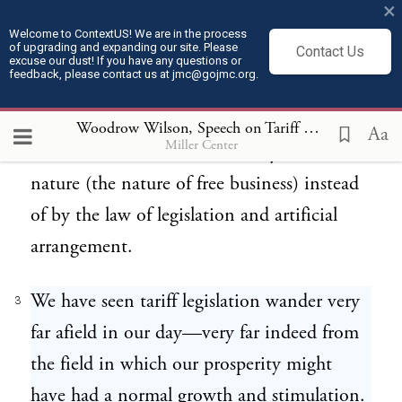
×
to-day. Our task is to square them with the
Welcome to ContextUS! We are in the process
of upgrading and expanding our site. Please
Contact Us
actual facts. The sooner that is done the
excuse our dust! If you have any questions or
feedback, please contact us at jmc@gojmc.org.
sooner we shall escape from suffering from
the facts and the sooner our men of
Woodrow Wilson, Speech on Tariff Duties (Apr 8, 1913)
Aa
Miller Center
business will be free to thrive by the law of
nature (the nature of free business) instead
of by the law of legislation and artificial
arrangement.
We have seen tariff legislation wander very
3
far afield in our day—very far indeed from
the field in which our prosperity might
have had a normal growth and stimulation.