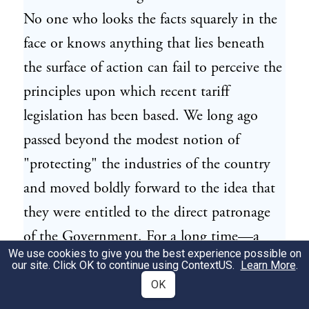
No one who looks the facts squarely in the
face or knows anything that lies beneath
the surface of action can fail to perceive the
principles upon which recent tariff
legislation has been based. We long ago
passed beyond the modest notion of
"protecting" the industries of the country
and moved boldly forward to the idea that
they were entitled to the direct patronage
of the Government. For a long time—a
We use cookies to give you the best experience possible on
time so long that the men now active in
our site. Click OK to continue using
ContextUS
.
Learn More
.
public policy hardly remember the
OK