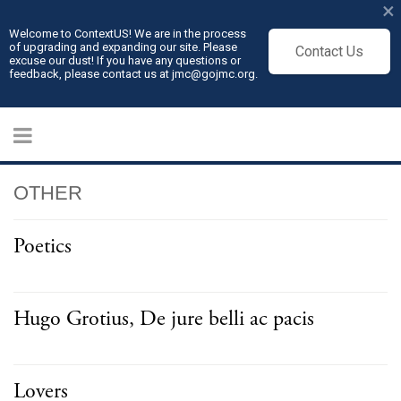
×
Welcome to ContextUS! We are in the process
of upgrading and expanding our site. Please
Contact Us
excuse our dust! If you have any questions or
feedback, please contact us at jmc@gojmc.org.
OTHER
Poetics
Hugo Grotius, De jure belli ac pacis
Lovers