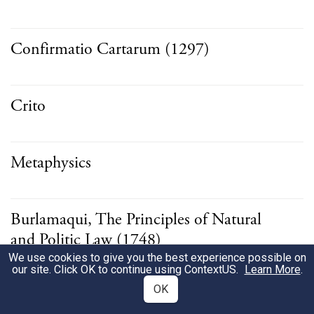
Confirmatio Cartarum (1297)
Crito
Metaphysics
Burlamaqui, The Principles of Natural
and Politic Law (1748)
We use cookies to give you the best experience possible on
our site. Click OK to continue using
ContextUS
.
Learn More
.
OK
Epinomis