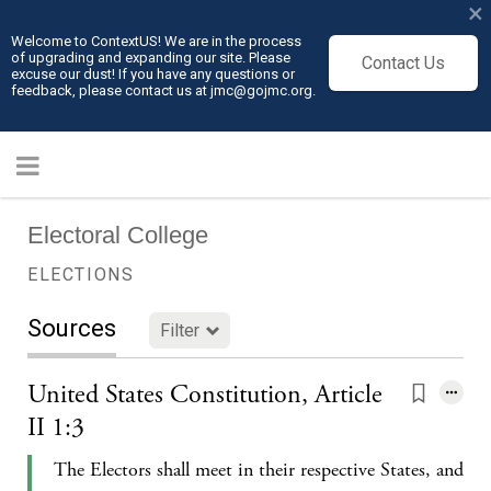
×
Welcome to ContextUS! We are in the process
of upgrading and expanding our site. Please
Contact Us
excuse our dust! If you have any questions or
feedback, please contact us at jmc@gojmc.org.
Electoral College
ELECTIONS
Sources
Filter
United States Constitution, Article
II 1:3
The Electors shall meet in their respective States, and