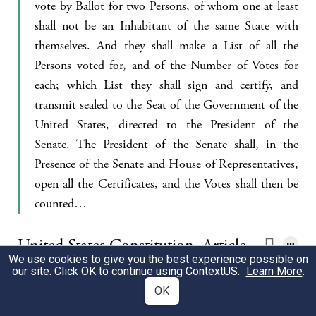
vote by Ballot for two Persons, of whom one at least
shall not be an Inhabitant of the same State with
themselves. And they shall make a List of all the
Persons voted for, and of the Number of Votes for
each; which List they shall sign and certify, and
transmit sealed to the Seat of the Government of the
United States, directed to the President of the
Senate. The President of the Senate shall, in the
Presence of the Senate and House of Representatives,
open all the Certificates, and the Votes shall then be
counted…
United States Constitution, Article
We use cookies to give you the best experience possible on
II 1:1
our site. Click OK to continue using
ContextUS
.
Learn More
.
OK
The executive Power shall be vested in a President of
the United States of America. He shall hold his