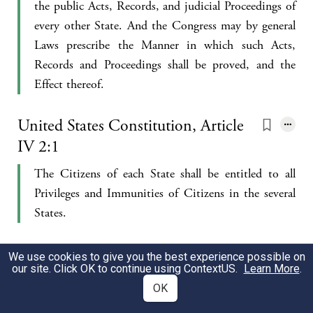
the public Acts, Records, and judicial Proceedings of
every other State. And the Congress may by general
Laws prescribe the Manner in which such Acts,
Records and Proceedings shall be proved, and the
Effect thereof.
United States Constitution, Article
IV 2:1
The Citizens of each State shall be entitled to all
Privileges and Immunities of Citizens in the several
States.
United States Constitution, Article
We use cookies to give you the best experience possible on
our site. Click OK to continue using
ContextUS
.
Learn More
.
IV 2:2
OK
A Person charged in any State with Treason, Felony,