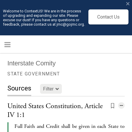
×
Welcome to ContextUS! We are in the process
of upgrading and expanding our site. Please
Contact Us
excuse our dust! If you have any questions or
feedback, please contact us at jmc@gojmc.org.
Interstate Comity
STATE GOVERNMENT
Sources
Filter
United States Constitution, Article
IV 1:1
Full Faith and Credit shall be given in each State to