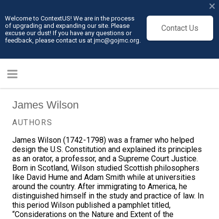
×
Welcome to ContextUS! We are in the process
of upgrading and expanding our site. Please
Contact Us
excuse our dust! If you have any questions or
feedback, please contact us at jmc@gojmc.org.
James Wilson
AUTHORS
James Wilson (1742-1798) was a framer who helped
design the U.S. Constitution and explained its principles
as an orator, a professor, and a Supreme Court Justice.
Born in Scotland, Wilson studied Scottish philosophers
like David Hume and Adam Smith while at universities
around the country. After immigrating to America, he
distinguished himself in the study and practice of law. In
this period Wilson published a pamphlet titled,
“Considerations on the Nature and Extent of the