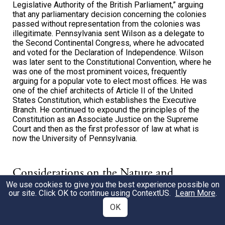
Legislative Authority of the British Parliament,” arguing
that any parliamentary decision concerning the colonies
passed without representation from the colonies was
illegitimate. Pennsylvania sent Wilson as a delegate to
the Second Continental Congress, where he advocated
and voted for the Declaration of Independence. Wilson
was later sent to the Constitutional Convention, where he
was one of the most prominent voices, frequently
arguing for a popular vote to elect most offices. He was
one of the chief architects of Article II of the United
States Constitution, which establishes the Executive
Branch. He continued to expound the principles of the
Constitution as an Associate Justice on the Supreme
Court and then as the first professor of law at what is
now the University of Pennsylvania.
Considerations on the Nature and
We use cookies to give you the best experience possible on
Extent of the Legislative Authority of
our site. Click OK to continue using
ContextUS
.
Learn More
.
the British Parliament, 1774
OK
James Wilson’s essay arguing that British Parliament did not