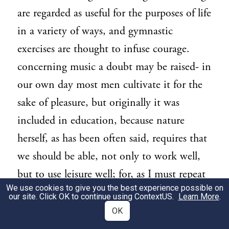
are regarded as useful for the purposes of life
in a variety of ways, and gymnastic
exercises are thought to infuse courage.
concerning music a doubt may be raised- in
our own day most men cultivate it for the
sake of pleasure, but originally it was
included in education, because nature
herself, as has been often said, requires that
we should be able, not only to work well,
but to use leisure well; for, as I must repeat
We use cookies to give you the best experience possible on
once again, the first principle of all action is
our site. Click OK to continue using
ContextUS
.
Learn More
.
leisure. Both are required, but leisure is
OK
better than occupation and is its end; and