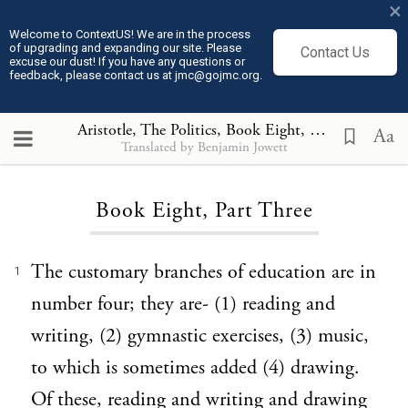
×
Welcome to ContextUS! We are in the process
of upgrading and expanding our site. Please
Contact Us
excuse our dust! If you have any questions or
feedback, please contact us at jmc@gojmc.org.
Aristotle, The Politics
, Book Eight, Part Three
Aa
Translated by Benjamin Jowett
Loading...
Book Eight, Part Three
The customary branches of education are in
1
number four; they are- (1) reading and
writing, (2) gymnastic exercises, (3) music,
to which is sometimes added (4) drawing.
Of these, reading and writing and drawing