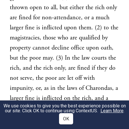
thrown open to all, but either the rich only
are fined for non-attendance, or a much
larger fine is inflicted upon them. (2) to the
magistracies, those who are qualified by
property cannot decline office upon oath,
but the poor may. (3) In the law courts the
rich, and the rich only, are fined if they do
not serve, the poor are let off with
impunity, or, as in the laws of Charondas, a
larger fine is inflicted on the rich, and a
We use cookies to give you the best experience possible on
smaller one on the poor. In some states all
our site. Click OK to continue using
ContextUS
.
Learn More
.
citizen who have registered themselves are
OK
allowed to attend the assembly and to try