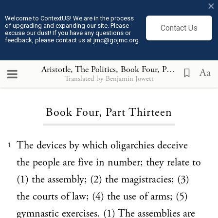
×
Welcome to ContextUS! We are in the process
of upgrading and expanding our site. Please
Contact Us
excuse our dust! If you have any questions or
feedback, please contact us at jmc@gojmc.org.
Aristotle, The Politics
, Book Four, Part Thirteen
Aa
Translated by Benjamin Jowett
Loading...
Book Four, Part Thirteen
The devices by which oligarchies deceive
1
the people are five in number; they relate to
(1) the assembly; (2) the magistracies; (3)
the courts of law; (4) the use of arms; (5)
gymnastic exercises. (1) The assemblies are