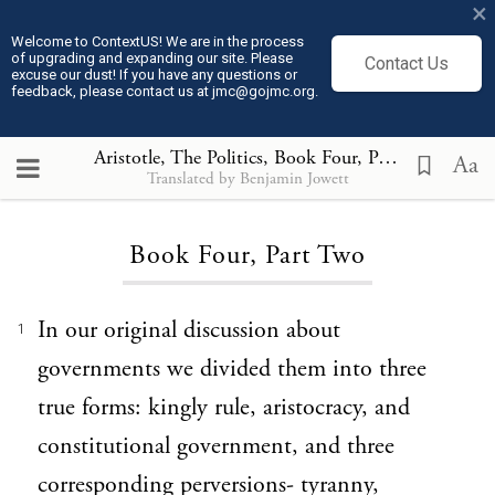
×
Welcome to ContextUS! We are in the process
of upgrading and expanding our site. Please
Contact Us
excuse our dust! If you have any questions or
feedback, please contact us at jmc@gojmc.org.
Aristotle, The Politics
, Book Four, Part Two
Aa
Translated by Benjamin Jowett
Loading...
Book Four, Part Two
In our original discussion about
1
governments we divided them into three
true forms: kingly rule, aristocracy, and
constitutional government, and three
corresponding perversions- tyranny,