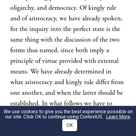
oligarchy, and democracy. Of kingly rule
and of aristocracy, we have already spoken,
for the inquiry into the perfect state is the
same thing with the discussion of the two
forms thus named, since both imply a
principle of virtue provided with external
means. We have already determined in
what aristocracy and kingly rule differ from
one another, and when the latter should be
established. In what follows we have to
We use cookies to give you the best experience possible on
describe the so-called constitutional
our site. Click OK to continue using
ContextUS
.
Learn More
.
government, which bears the common
OK
name of all constitutions, and the other