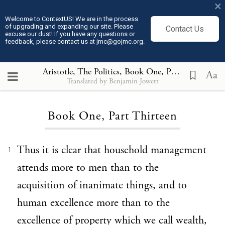
×
Welcome to ContextUS! We are in the process
of upgrading and expanding our site. Please
Contact Us
excuse our dust! If you have any questions or
feedback, please contact us at jmc@gojmc.org.
Aristotle, The Politics
, Book One, Part Thirteen
Aa
Translated by Benjamin Jowett
Loading...
Book One, Part Thirteen
Thus it is clear that household management
1
attends more to men than to the
acquisition of inanimate things, and to
human excellence more than to the
excellence of property which we call wealth,