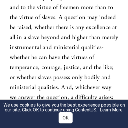
and to the virtue of freemen more than to
the virtue of slaves. A question may indeed
be raised, whether there is any excellence at
all in a slave beyond and higher than merely
instrumental and ministerial qualities-
whether he can have the virtues of
temperance, courage, justice, and the like;
or whether slaves possess only bodily and
ministerial qualities. And, whichever way
we answer the question, a difficulty arises;
We use cookies to give you the best experience possible on
for, if they have virtue, in what will they
our site. Click OK to continue using
ContextUS
.
Learn More
.
differ from freemen? On the other hand,
OK
since they are men and share in rational