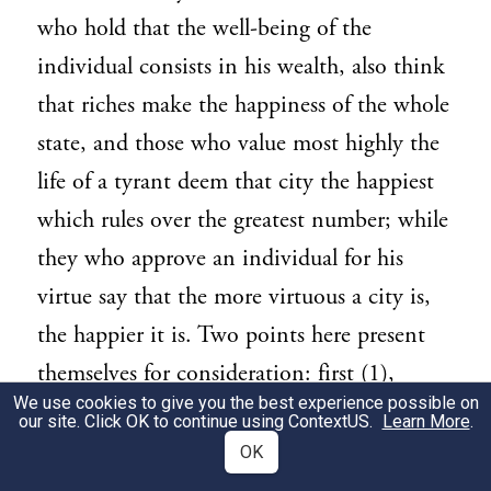
who hold that the well-being of the
individual consists in his wealth, also think
that riches make the happiness of the whole
state, and those who value most highly the
life of a tyrant deem that city the happiest
which rules over the greatest number; while
they who approve an individual for his
virtue say that the more virtuous a city is,
the happier it is. Two points here present
themselves for consideration: first (1),
We use cookies to give you the best experience possible on
which is the more eligible life, that of a
our site. Click OK to continue using
ContextUS
.
Learn More
.
citizen who is a member of a state, or that
OK
of an alien who has no political ties; and