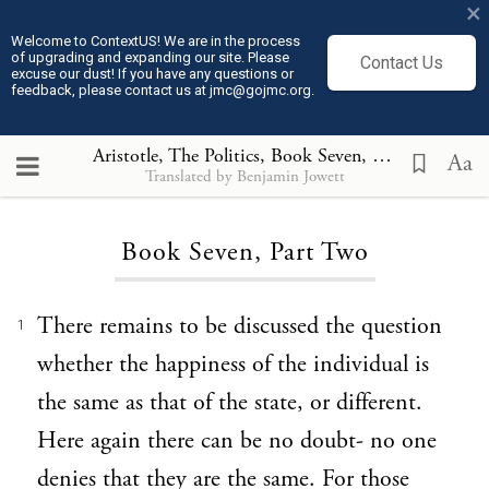
×
Welcome to ContextUS! We are in the process
of upgrading and expanding our site. Please
Contact Us
excuse our dust! If you have any questions or
feedback, please contact us at jmc@gojmc.org.
Aristotle, The Politics
, Book Seven, Part Two
Aa
Translated by Benjamin Jowett
Loading...
Book Seven, Part Two
There remains to be discussed the question
1
whether the happiness of the individual is
the same as that of the state, or different.
Here again there can be no doubt- no one
denies that they are the same. For those